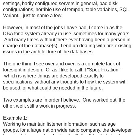
settings, badly configured servers in general, bad disk
configurations, horrible use of tempdb, table variables, SQL
Variant... just to name a few.
However, in most of the jobs I have had, I come in as the
DBA for a system already in use, sometimes for many years.
And many times without there ever having been a person in
charge of the database(s). I end up dealing with pre-existing
issues in the architecture of the databases.
The one thing I see over and over, is a complete lack of
foresight in design. Or as I like to call it "Spec Fixation,"
which is where things are developed exactly to
specifications, without any thoughts to how the system will
be used, or what could be needed in the future.
Two examples are in order I believe. One worked out, the
other, well, still a work in progress.
Example 1:
Working to maintain listener information, such as age
groups, for a large nation wide radio company, the developer