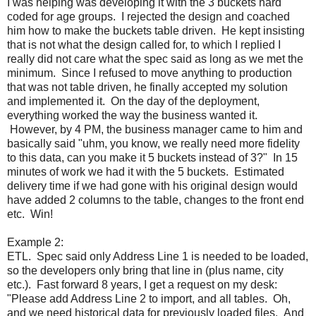
I was helping was developing it with the 3 buckets hard
coded for age groups. I rejected the design and coached
him how to make the buckets table driven. He kept insisting
that is not what the design called for, to which I replied I
really did not care what the spec said as long as we met the
minimum. Since I refused to move anything to production
that was not table driven, he finally accepted my solution
and implemented it. On the day of the deployment,
everything worked the way the business wanted it.
However, by 4 PM, the business manager came to him and
basically said "uhm, you know, we really need more fidelity
to this data, can you make it 5 buckets instead of 3?" In 15
minutes of work we had it with the 5 buckets. Estimated
delivery time if we had gone with his original design would
have added 2 columns to the table, changes to the front end
etc. Win!
Example 2:
ETL. Spec said only Address Line 1 is needed to be loaded,
so the developers only bring that line in (plus name, city
etc.). Fast forward 8 years, I get a request on my desk:
"Please add Address Line 2 to import, and all tables. Oh,
and we need historical data for previously loaded files. And