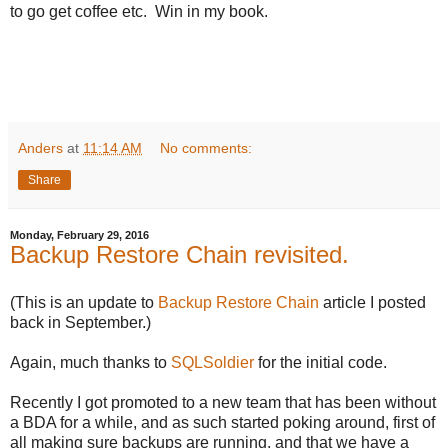
to go get coffee etc. Win in my book.
Anders
at
11:14 AM
No comments:
Share
Monday, February 29, 2016
Backup Restore Chain revisited.
(This is an update to
Backup Restore Chain
article I posted
back in September.)
Again, much thanks to
SQLSoldier
for the initial code.
Recently I got promoted to a new team that has been without
a BDA for a while, and as such started poking around, first of
all making sure backups are running, and that we have a