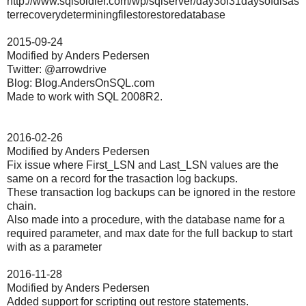
http://www.sqlsoldier.com/wp/sqlserver/day3of31daysofdisas
terrecoverydeterminingfilestorestoredatabase
2015-09-24
Modified by Anders Pedersen
Twitter: @arrowdrive
Blog: Blog.AndersOnSQL.com
Made to work with SQL 2008R2.
2016-02-26
Modified by Anders Pedersen
Fix issue where First_LSN and Last_LSN values are the
same on a record for the trasaction log backups.
These transaction log backups can be ignored in the restore
chain.
Also made into a procedure, with the database name for a
required parameter, and max date for the full backup to start
with as a parameter
2016-11-28
Modified by Anders Pedersen
Added support for scripting out restore statements.