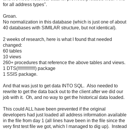
for all address types".
Groan.
No normalization in this database (which is just one of about
40 databases with SIMILAR structure, but not identical).
2 weeks of research, here is what I found that needed
changed:
60 tables
10 views
260+ procedures that reference the above tables and views.
1 DTS(!!!!!!!!!!!!!!!) package
1 SSIS package.
And that was just to get data INTO SQL. Also needed to
rewrite to get the data back out to the client after we did our
job with it. Oh, and no way to get the historical data loaded.
This could ALL have been prevented if the original
developers had just loaded all address information available
in the file from day 1 (all lines have been in the file since the
very first test file we got, which I managed to dig up). Instead