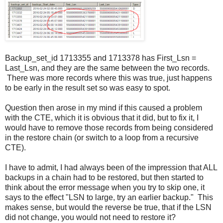
Backup_set_id 1713355 and 1713378 has First_Lsn =
Last_Lsn, and they are the same between the two records.
There was more records where this was true, just happens
to be early in the result set so was easy to spot.
Question then arose in my mind if this caused a problem
with the CTE, which it is obvious that it did, but to fix it, I
would have to remove those records from being considered
in the restore chain (or switch to a loop from a recursive
CTE).
I have to admit, I had always been of the impression that ALL
backups in a chain had to be restored, but then started to
think about the error message when you try to skip one, it
says to the effect "LSN to large, try an earlier backup." This
makes sense, but would the reverse be true, that if the LSN
did not change, you would not need to restore it?