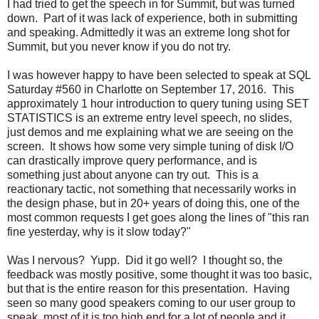
I had tried to get the speech in for Summit, but was turned
down. Part of it was lack of experience, both in submitting
and speaking. Admittedly it was an extreme long shot for
Summit, but you never know if you do not try.
I was however happy to have been selected to speak at SQL
Saturday #560 in Charlotte on September 17, 2016. This
approximately 1 hour introduction to query tuning using SET
STATISTICS is an extreme entry level speech, no slides,
just demos and me explaining what we are seeing on the
screen. It shows how some very simple tuning of disk I/O
can drastically improve query performance, and is
something just about anyone can try out. This is a
reactionary tactic, not something that necessarily works in
the design phase, but in 20+ years of doing this, one of the
most common requests I get goes along the lines of "this ran
fine yesterday, why is it slow today?"
Was I nervous? Yupp. Did it go well? I thought so, the
feedback was mostly positive, some thought it was too basic,
but that is the entire reason for this presentation. Having
seen so many good speakers coming to our user group to
speak, most of it is too high end for a lot of people and it