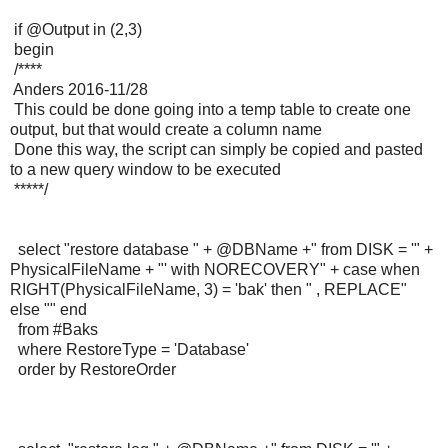
if @Output in (2,3)
begin
/****
Anders 2016-11/28
This could be done going into a temp table to create one
output, but that would create a column name
Done this way, the script can simply be copied and pasted
to a new query window to be executed
*****/
select "restore database " + @DBName +" from DISK = '" +
PhysicalFileName + "' with NORECOVERY" + case when
RIGHT(PhysicalFileName, 3) = 'bak' then " , REPLACE"
else "" end
from #Baks
where RestoreType = 'Database'
order by RestoreOrder