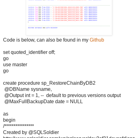
Code is below, can also be found in my
Github
set quoted_identifier off;
go
use master
go
create procedure sp_RestoreChainByDB2
@DBName sysname,
@Output int = 1, -- default to previous versions output
@MaxFullBackupDate date = NULL
as
begin
/****************
Created by @SQLSoldier