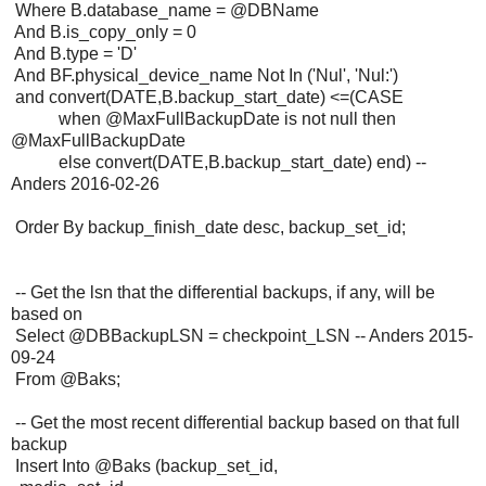
Where B.database_name = @DBName
And B.is_copy_only = 0
And B.type = 'D'
And BF.physical_device_name Not In ('Nul', 'Nul:')
and convert(DATE,B.backup_start_date) <=(CASE
when @MaxFullBackupDate is not null then
@MaxFullBackupDate
else convert(DATE,B.backup_start_date) end) --
Anders 2016-02-26
Order By backup_finish_date desc, backup_set_id;
-- Get the lsn that the differential backups, if any, will be
based on
Select @DBBackupLSN = checkpoint_LSN -- Anders 2015-
09-24
From @Baks;
-- Get the most recent differential backup based on that full
backup
Insert Into @Baks (backup_set_id,