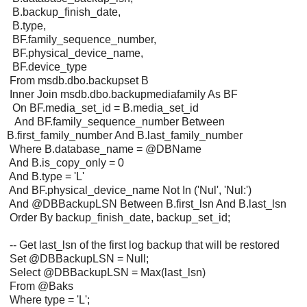
B.backup_finish_date,
B.type,
BF.family_sequence_number,
BF.physical_device_name,
BF.device_type
From msdb.dbo.backupset B
Inner Join msdb.dbo.backupmediafamily As BF
On BF.media_set_id = B.media_set_id
And BF.family_sequence_number Between
B.first_family_number And B.last_family_number
Where B.database_name = @DBName
And B.is_copy_only = 0
And B.type = 'L'
And BF.physical_device_name Not In ('Nul', 'Nul:')
And @DBBackupLSN Between B.first_lsn And B.last_lsn
Order By backup_finish_date, backup_set_id;
-- Get last_lsn of the first log backup that will be restored
Set @DBBackupLSN = Null;
Select @DBBackupLSN = Max(last_lsn)
From @Baks
Where type = 'L';