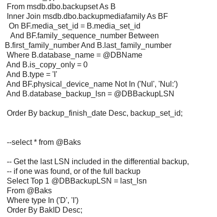
From msdb.dbo.backupset As B
Inner Join msdb.dbo.backupmediafamily As BF
On BF.media_set_id = B.media_set_id
And BF.family_sequence_number Between
B.first_family_number And B.last_family_number
Where B.database_name = @DBName
And B.is_copy_only = 0
And B.type = 'I'
And BF.physical_device_name Not In ('Nul', 'Nul:')
And B.database_backup_lsn = @DBBackupLSN
Order By backup_finish_date Desc, backup_set_id;
--select * from @Baks
-- Get the last LSN included in the differential backup,
-- if one was found, or of the full backup
Select Top 1 @DBBackupLSN = last_lsn
From @Baks
Where type In ('D', 'I')
Order By BakID Desc;