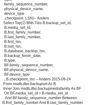
family_sequence_number,
physical_device_name,
device_type
,checkpoint_LSN)-- Anders
Select Top(1) With Ties B.backup_set_id,
B.media_set_id,
B.first_family_number,
B.last_family_number,
B.first_lsn,
B.last_lsn,
B.database_backup_lsn,
B.backup_finish_date,
B.type,
BF.family_sequence_number,
BF.physical_device_name,
BF.device_type
, B.checkpoint_lsn -- Anders 2015-09-24
From msdb.dbo.backupset As B
Inner Join msdb.dbo.backupmediafamily As BF
On BF.media_set_id = B.media_set_id
And BF.family_sequence_number Between
B.first_family_number And B.last_family_number