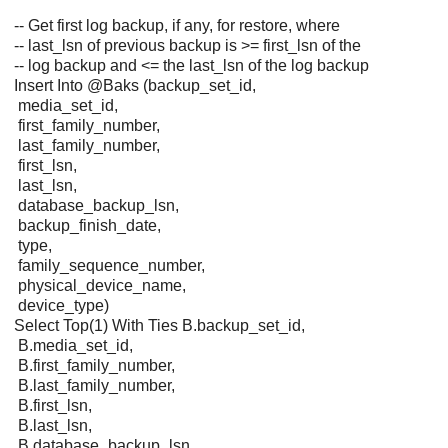
-- Get first log backup, if any, for restore, where
-- last_lsn of previous backup is >= first_lsn of the
-- log backup and <= the last_lsn of the log backup
Insert Into @Baks (backup_set_id,
media_set_id,
first_family_number,
last_family_number,
first_lsn,
last_lsn,
database_backup_lsn,
backup_finish_date,
type,
family_sequence_number,
physical_device_name,
device_type)
Select Top(1) With Ties B.backup_set_id,
B.media_set_id,
B.first_family_number,
B.last_family_number,
B.first_lsn,
B.last_lsn,
B.database_backup_lsn,