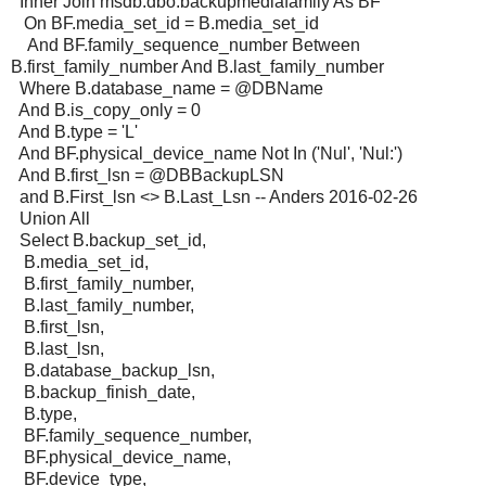
Inner Join msdb.dbo.backupmediafamily As BF
On BF.media_set_id = B.media_set_id
And BF.family_sequence_number Between
B.first_family_number And B.last_family_number
Where B.database_name = @DBName
And B.is_copy_only = 0
And B.type = 'L'
And BF.physical_device_name Not In ('Nul', 'Nul:')
And B.first_lsn = @DBBackupLSN
and B.First_lsn <> B.Last_Lsn -- Anders 2016-02-26
Union All
Select B.backup_set_id,
B.media_set_id,
B.first_family_number,
B.last_family_number,
B.first_lsn,
B.last_lsn,
B.database_backup_lsn,
B.backup_finish_date,
B.type,
BF.family_sequence_number,
BF.physical_device_name,
BF.device_type,