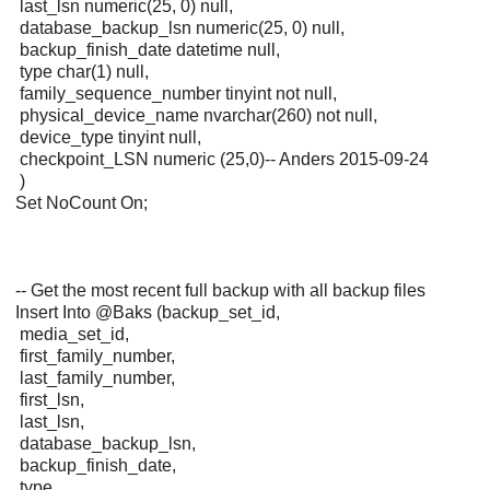
last_lsn numeric(25, 0) null,
database_backup_lsn numeric(25, 0) null,
backup_finish_date datetime null,
type char(1) null,
family_sequence_number tinyint not null,
physical_device_name nvarchar(260) not null,
device_type tinyint null,
checkpoint_LSN numeric (25,0)-- Anders 2015-09-24
)
Set NoCount On;
-- Get the most recent full backup with all backup files
Insert Into @Baks (backup_set_id,
media_set_id,
first_family_number,
last_family_number,
first_lsn,
last_lsn,
database_backup_lsn,
backup_finish_date,
type,