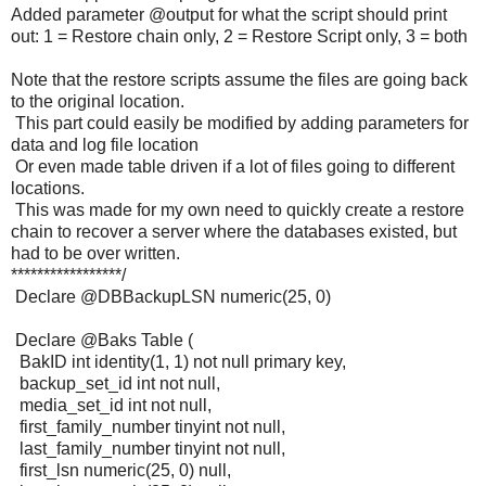
Added parameter @output for what the script should print
out: 1 = Restore chain only, 2 = Restore Script only, 3 = both
Note that the restore scripts assume the files are going back
to the original location.
This part could easily be modified by adding parameters for
data and log file location
Or even made table driven if a lot of files going to different
locations.
This was made for my own need to quickly create a restore
chain to recover a server where the databases existed, but
had to be over written.
*****************/
Declare @DBBackupLSN numeric(25, 0)
Declare @Baks Table (
BakID int identity(1, 1) not null primary key,
backup_set_id int not null,
media_set_id int not null,
first_family_number tinyint not null,
last_family_number tinyint not null,
first_lsn numeric(25, 0) null,