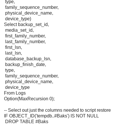
type,
family_sequence_number,
physical_device_name,
device_type)
Select backup_set_id,
media_set_id,
first_family_number,
last_family_number,
first_lsn,
last_lsn,
database_backup_lsn,
backup_finish_date,
type,
family_sequence_number,
physical_device_name,
device_type
From Logs
Option(MaxRecursion 0);
-- Select out just the columns needed to script restore
IF OBJECT_ID('tempdb..#Baks') IS NOT NULL
DROP TABLE #Baks