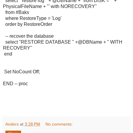
select "restore log " + @DBName +" from DISK = '" +
PhysicalFileName + "' with NORECOVERY"
from #Baks
where RestoreType = 'Log'
order by RestoreOrder
-- recover the database
select "RESTORE DATABASE " +@DBName + " WITH
RECOVERY"
end
Set NoCount Off;
END -- proc
Anders
at
3:28 PM
No comments: