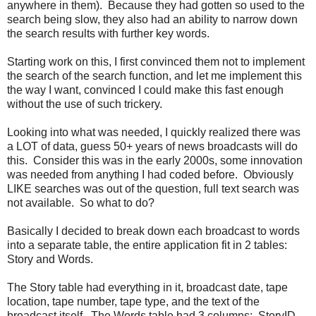
anywhere in them). Because they had gotten so used to the
search being slow, they also had an ability to narrow down
the search results with further key words.
Starting work on this, I first convinced them not to implement
the search of the search function, and let me implement this
the way I want, convinced I could make this fast enough
without the use of such trickery.
Looking into what was needed, I quickly realized there was
a LOT of data, guess 50+ years of news broadcasts will do
this. Consider this was in the early 2000s, some innovation
was needed from anything I had coded before. Obviously
LIKE searches was out of the question, full text search was
not available. So what to do?
Basically I decided to break down each broadcast to words
into a separate table, the entire application fit in 2 tables:
Story and Words.
The Story table had everything in it, broadcast date, tape
location, tape number, tape type, and the text of the
broadcast itself. The Words table had 3 columns: StoryID,