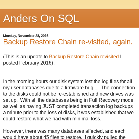
Anders On SQL
Monday, November 28, 2016
Backup Restore Chain re-visited, again.
(This is an update to
Backup Restore Chain revisited
I
posted February 2016) .
In the morning hours our disk system lost the log files for all
my user databases due to a firmware bug.... The connection
to the disks could not be re-established and new drives was
set up. With all the databases being in Full Recovery mode,
as well as having JUST completed transaction log backups
a minute prior to the loss of disks, it was established that we
could restore what we had with minimal loss.
However, there was many databases affected, and each
would have about 45 files to restore. I quickly pulled the