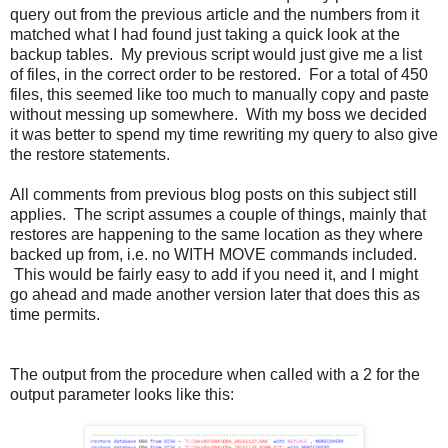
query out from the previous article and the numbers from it
matched what I had found just taking a quick look at the
backup tables. My previous script would just give me a list
of files, in the correct order to be restored. For a total of 450
files, this seemed like too much to manually copy and paste
without messing up somewhere. With my boss we decided
it was better to spend my time rewriting my query to also give
the restore statements.
All comments from previous blog posts on this subject still
applies. The script assumes a couple of things, mainly that
restores are happening to the same location as they where
backed up from, i.e. no WITH MOVE commands included.
This would be fairly easy to add if you need it, and I might
go ahead and made another version later that does this as
time permits.
The output from the procedure when called with a 2 for the
output parameter looks like this: