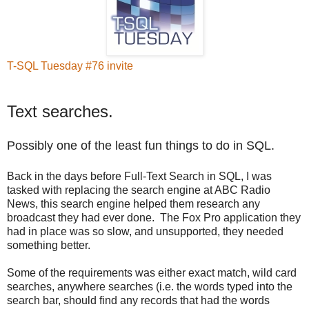
T-SQL Tuesday #76 invite
Text searches.
Possibly one of the least fun things to do in SQL.
Back in the days before Full-Text Search in SQL, I was
tasked with replacing the search engine at ABC Radio
News, this search engine helped them research any
broadcast they had ever done. The Fox Pro application they
had in place was so slow, and unsupported, they needed
something better.
Some of the requirements was either exact match, wild card
searches, anywhere searches (i.e. the words typed into the
search bar, should find any records that had the words