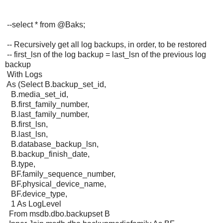
--select * from @Baks;
-- Recursively get all log backups, in order, to be restored
-- first_lsn of the log backup = last_lsn of the previous log
backup
With Logs
As (Select B.backup_set_id,
B.media_set_id,
B.first_family_number,
B.last_family_number,
B.first_lsn,
B.last_lsn,
B.database_backup_lsn,
B.backup_finish_date,
B.type,
BF.family_sequence_number,
BF.physical_device_name,
BF.device_type,
1 As LogLevel
From msdb.dbo.backupset B