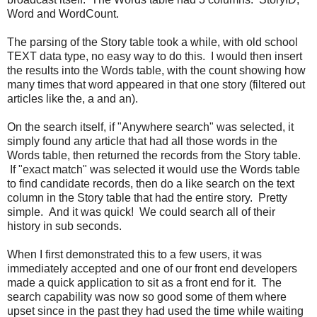
Word and WordCount.
The parsing of the Story table took a while, with old school
TEXT data type, no easy way to do this. I would then insert
the results into the Words table, with the count showing how
many times that word appeared in that one story (filtered out
articles like the, a and an).
On the search itself, if "Anywhere search" was selected, it
simply found any article that had all those words in the
Words table, then returned the records from the Story table.
If "exact match" was selected it would use the Words table
to find candidate records, then do a like search on the text
column in the Story table that had the entire story. Pretty
simple. And it was quick! We could search all of their
history in sub seconds.
When I first demonstrated this to a few users, it was
immediately accepted and one of our front end developers
made a quick application to sit as a front end for it. The
search capability was now so good some of them where
upset since in the past they had used the time while waiting