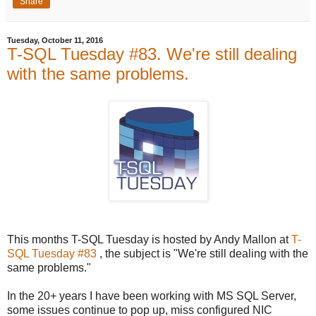
Share
Tuesday, October 11, 2016
T-SQL Tuesday #83. We're still dealing
with the same problems.
This months T-SQL Tuesday is hosted by Andy Mallon at
T-
SQL Tuesday #83
, the subject is "We're still dealing with the
same problems."
In the 20+ years I have been working with MS SQL Server,
some issues continue to pop up, miss configured NIC