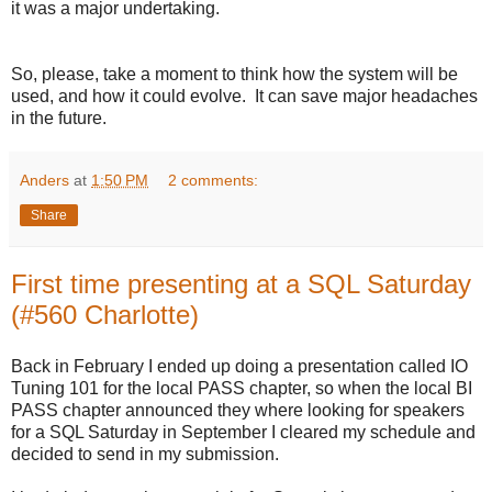
it was a major undertaking.
So, please, take a moment to think how the system will be
used, and how it could evolve. It can save major headaches
in the future.
Anders
at
1:50 PM
2 comments:
Share
First time presenting at a SQL Saturday
(#560 Charlotte)
Back in February I ended up doing a presentation called IO
Tuning 101 for the local PASS chapter, so when the local BI
PASS chapter announced they where looking for speakers
for a SQL Saturday in September I cleared my schedule and
decided to send in my submission.