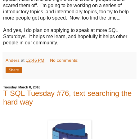
scared them off. I'm going to be working on a series of
introductory topics, and intermediary topics, too try to help
more people get up to speed. Now, too find the time....
And yes, I do plan on applying to speak at more SQL
Saturdays. It helps me learn, and hopefully it helps other
people in our community.
Anders
at
12:46 PM
No comments:
Share
Tuesday, March 8, 2016
T-SQL Tuesday #76, text searching the
hard way