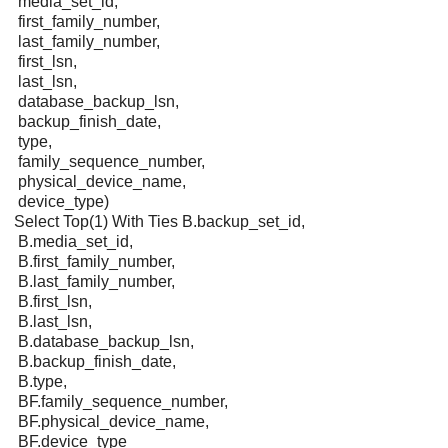
media_set_id,
first_family_number,
last_family_number,
first_lsn,
last_lsn,
database_backup_lsn,
backup_finish_date,
type,
family_sequence_number,
physical_device_name,
device_type)
Select Top(1) With Ties B.backup_set_id,
B.media_set_id,
B.first_family_number,
B.last_family_number,
B.first_lsn,
B.last_lsn,
B.database_backup_lsn,
B.backup_finish_date,
B.type,
BF.family_sequence_number,
BF.physical_device_name,
BF.device_type