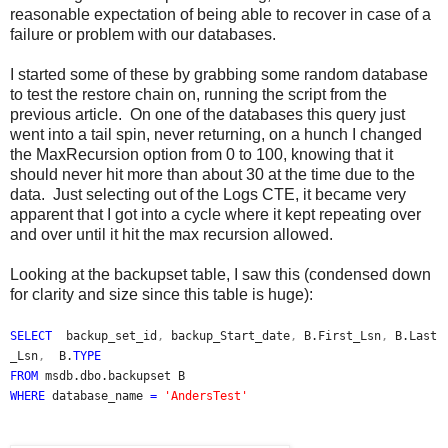
reasonable expectation of being able to recover in case of a
failure or problem with our databases.
I started some of these by grabbing some random database
to test the restore chain on, running the script from the
previous article. On one of the databases this query just
went into a tail spin, never returning, on a hunch I changed
the MaxRecursion option from 0 to 100, knowing that it
should never hit more than about 30 at the time due to the
data. Just selecting out of the Logs CTE, it became very
apparent that I got into a cycle where it kept repeating over
and over until it hit the max recursion allowed.
Looking at the backupset table, I saw this (condensed down
for clarity and size since this table is huge):
SELECT
backup_set_id
,
backup_Start_date
,
B.First_Lsn
,
B.Last
_Lsn
,
B.
TYPE
FROM
msdb.dbo.backupset B
WHERE
database_name
=
'AndersTest'