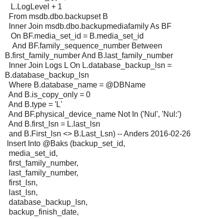
L.LogLevel + 1
From msdb.dbo.backupset B
Inner Join msdb.dbo.backupmediafamily As BF
On BF.media_set_id = B.media_set_id
And BF.family_sequence_number Between
B.first_family_number And B.last_family_number
Inner Join Logs L On L.database_backup_lsn =
B.database_backup_lsn
Where B.database_name = @DBName
And B.is_copy_only = 0
And B.type = 'L'
And BF.physical_device_name Not In ('Nul', 'Nul:')
And B.first_lsn = L.last_lsn
and B.First_lsn <> B.Last_Lsn) -- Anders 2016-02-26
Insert Into @Baks (backup_set_id,
media_set_id,
first_family_number,
last_family_number,
first_lsn,
last_lsn,
database_backup_lsn,
backup_finish_date,