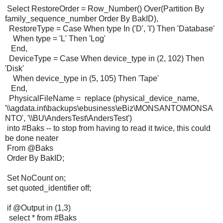
Select RestoreOrder = Row_Number() Over(Partition By
family_sequence_number Order By BakID),
RestoreType = Case When type In ('D', 'I') Then 'Database'
When type = 'L' Then 'Log'
End,
DeviceType = Case When device_type in (2, 102) Then
'Disk'
When device_type in (5, 105) Then 'Tape'
End,
PhysicalFileName = replace (physical_device_name,
'\\agdata.int\backups\ebusiness\eBiz\MONSANTO\MONSA
NTO', '\\BU\AndersTest\AndersTest')
into #Baks -- to stop from having to read it twice, this could
be done neater
From @Baks
Order By BakID;
Set NoCount on;
set quoted_identifier off;
if @Output in (1,3)
select * from #Baks