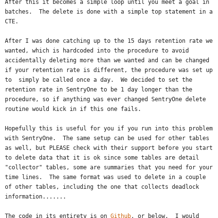
After this it becomes a simple loop until you meet a goal in
batches. The delete is done with a simple top statement in a
CTE.
After I was done catching up to the 15 days retention rate we
wanted, which is hardcoded into the procedure to avoid
accidentally deleting more than we wanted and can be changed
if your retention rate is different, the procedure was set up
to simply be called once a day. We decided to set the
retention rate in SentryOne to be 1 day longer than the
procedure, so if anything was ever changed SentryOne delete
routine would kick in if this one fails.
Hopefully this is useful for you if you run into this problem
with SentryOne. The same setup can be used for other tables
as well, but PLEASE check with their support before you start
to delete data that it is ok since some tables are detail
"collector" tables, some are summaries that you need for your
time lines. The same format was used to delete in a couple
of other tables, including the one that collects deadlock
information.......
The code in its entirety is on
Github
, or below. I would