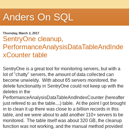
Anders On SQL
Thursday, March 2, 2017
SentryOne cleanup,
PerformanceAnalysisDataTableAndInde
xCounter table
SentryOne is a great tool for monitoring servers, but with a
lot of "chatty" servers, the amount of data collected can
become unwieldy. With about 65 servers monitored, the
delete functionality in SentryOne could not keep up with the
deletes in the
PerformanceAnalysisDataTableAndIndexCounter (hereafter
just refered to as the table....) table. At the point I got brought
in to clean it up there was close to a billion records in this
table, and we were about to add another 110+ servers to be
monitored. The table itself was about 320 GB, the cleanup
function was not working, and the manual method provided