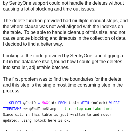
by SentryOne support could not handle the deletes without
causing a lot of blocking and time out issues.
The delete function provided had multiple manual steps, and
the where clause was not well aligned with the indexes on
the table. To be able to handle cleanup of this size, and not
cause undue blocking and timeouts in the collection of data,
I decided to find a better way.
Looking at the code provided by SentryOne, and digging a
bit in the database itself, found how I could get the deletes
into smaller, adjustable batches.
The first problem was to find the boundaries for the delete,
and this step is the single most time consuming step in the
process:
SELECT
@EndID
=
MAX
(
id
)
FROM
table
WITH
(
nolock
)
WHERE
TIMESTAMP
<=
@EndTimeStamp
-- this step can take time
Since data in this table is just written to and never
updated, using nolock here is ok.