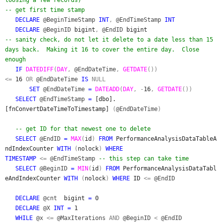
-- get first time stamp
DECLARE
@BeginTimeStamp
INT
,
@EndTimeStamp
INT
DECLARE
@BeginID
bigint
,
@EndID
bigint
-- sanity check, do not let it delete to a date less than 15
days back. Making it 16 to cover the entire day. Close
enough
IF
DATEDIFF
(
DAY
,
@EndDateTime
,
GETDATE
())
<=
16
OR
@EndDateTime
IS
NULL
SET
@EndDateTime
=
DATEADD
(
DAY
, -
16
,
GETDATE
())
SELECT
@EndTimeStamp
=
[dbo].
[fnConvertDateTimeToTimestamp]
(
@EndDateTime
)
-- get ID for that newest one to delete
SELECT
@EndID
=
MAX
(
id
)
FROM
PerformanceAnalysisDataTableA
ndIndexCounter
WITH
(
nolock
)
WHERE
TIMESTAMP
<=
@EndTimeStamp
-- this step can take time
SELECT
@BeginID
=
MIN
(
id
)
FROM
PerformanceAnalysisDataTabl
eAndIndexCounter
WITH
(
nolock
)
WHERE
ID
<=
@EndID
DECLARE
@cnt
bigint
=
0
DECLARE
@X
INT =
1
WHILE
@x
<=
@MaxIterations
AND
@BeginID
<
@EndID