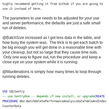
highly recommend getting it from Github if you are going to
use it instead of here.
The parameters to use needs to be adjusted for your use
and server performance, the defaults are just a safe small
run of deletes.
@BatchSize increased as I got less data in the table, and
how busy the system was. The trick is to get each batch to
be big enough you will get done in a reasonable time with
your cleanup, but not so large that they cause time outs.
Only one way to figure out, run the procedure and keep a
close eye on your system while it is running.
@MaxIterations is simply how many times to loop through
running deletes.
USE
SQLSentry
-- use SentryOne -- depends if new install, or upgrade
CREATE
PROCEDURE
dbo.BatchDeletePerformanceAnalysisDataTableAndIndex
CounterData