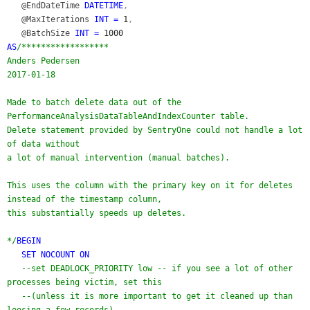
@EndDateTime
DATETIME
,
@MaxIterations
INT =
1
,
@BatchSize
INT =
1000
AS
/******************
Anders Pedersen
2017-01-18
Made to batch delete data out of the
PerformanceAnalysisDataTableAndIndexCounter table.
Delete statement provided by SentryOne could not handle a lot
of data without
a lot of manual intervention (manual batches).
This uses the column with the primary key on it for deletes
instead of the timestamp column,
this substantially speeds up deletes.
*/
BEGIN
SET NOCOUNT ON
--set DEADLOCK_PRIORITY low -- if you see a lot of other
processes being victim, set this
--(unless it is more important to get it cleaned up than
loosing a few records)