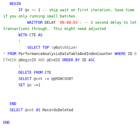
BEGIN
IF
@x
<>
1
-- skip wait on first iteration. Save time
if you only running small batches
WAITFOR
DELAY
'00:00:03'
;
-- 3 second delay to let
transactions through. This might need adjusted
WITH
CTE
AS
(
SELECT TOP
(
@BatchSize
)
*
FROM
PerformanceAnalysisDataTableAndIndexCounter
WHERE
ID
B
ETWEEN
@BeginID
AND
@EndID
ORDER BY
ID
ASC
)
DELETE FROM
CTE
SELECT
@cnt
+
=
@@ROWCOUNT
SET
@x
+
=
1
END
SELECT
@cnt
AS
RecordsDeleted
END